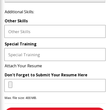
Additional Skills:
Other Skills
Special Training
Attach Your Resume
Don't Forget to Submit Your Resume Here
Max. file size: 400 MB.