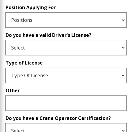
Position Applying For
Do you have a valid Driver's License?
Type of License
Other
Do you have a Crane Operator Certification?