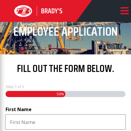
EMPLOYEE APPLICATION
FILL OUT THE FORM BELOW.
Step
1
of
2
50%
First Name