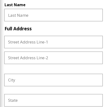
Last Name
Full Address
Street
Address
Line-
1
Street
Address
Line-
2
Full
City
Address
State