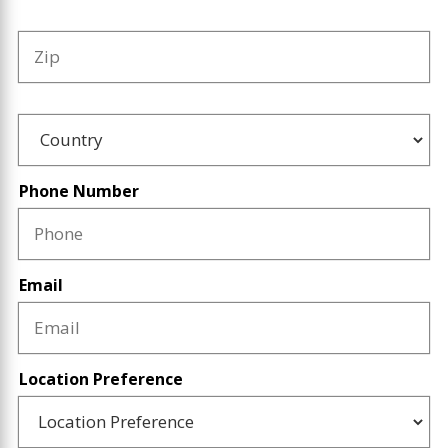
Zip
Country
Phone Number
Email
Location Preference