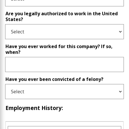
Are you legally authorized to work in the United
States?
Have you ever worked for this company? If so,
when?
Have you ever been convicted of a felony?
Employment History: